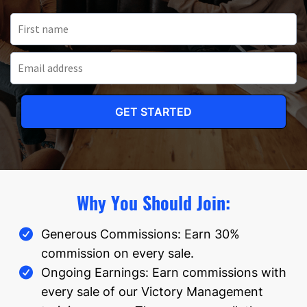
GET STARTED
Why You Should Join:
Generous Commissions: Earn 30%
commission on every sale.
Ongoing Earnings: Earn commissions with
every sale of our Victory Management