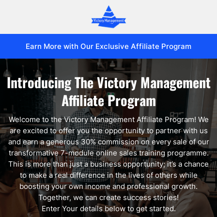
Earn More with Our Exclusive Affiliate Program
Introducing The Victory Management
Affiliate Program
Welcome to the Victory Management Affiliate Program! We
are excited to offer you the opportunity to partner with us
and earn a generous 30% commission on every sale of our
transformative 7-module online sales training programme.
This is more than just a business opportunity; it’s a chance
to make a real difference in the lives of others while
boosting your own income and professional growth.
Together, we can create success stories!
Enter Your details below to get started.