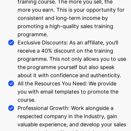
training course. The more you sell, the
more you earn. This is your opportunity for
consistent and long-term income by
promoting a high-quality sales training
programme.
Exclusive Discounts: As an affiliate, you’ll
receive a 40% discount on the training
programme. This not only allows you to use
the programme yourself but also speak
about it with confidence and authenticity.
All the Resources You Need: We provide
you with email templates to promote the
course.
Professional Growth: Work alongside a
respected company in the industry, gain
valuable experience, and develop your sales