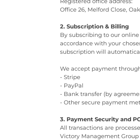
Registered office address:
Office 26, Melford Close, O
2. Subscription & Billing
By subscribing to our online
accordance with your chosen
subscription will automatica
We accept payment through mu
- Stripe
- PayPal
- Bank transfer (by agreeme
- Other secure payment met
3. Payment Security and P
All transactions are process
Victory Management Group 