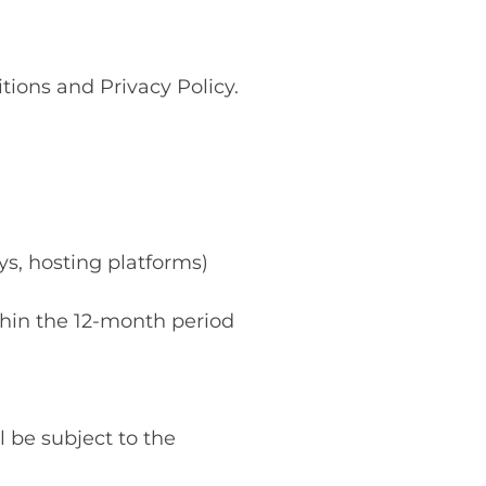
ions and Privacy Policy.
ys, hosting platforms)
ithin the 12-month period
 be subject to the