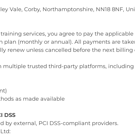
akley Vale, Corby, Northamptonshire, NN18 8NF, U
 training services, you agree to pay the applicable
 plan (monthly or annual). All payments are take
lly renew unless cancelled before the next billing 
ltiple trusted third-party platforms, including b
nt)
hods as made available
CI DSS
ed by external, PCI DSS-compliant providers.
Ltd: