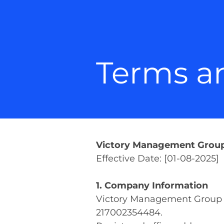
Terms a
Victory Management Group 
Effective Date: [01-08-2025]
1. Company Information
Victory Management Group 
217002354484.