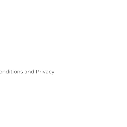
onditions and Privacy