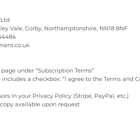
 Ltd
akley Vale, Corby, Northamptonshire, NN18 8NF
54484
ment.co.uk
s page under “Subscription Terms”
 includes a checkbox: “I agree to the Terms and C
ors in your Privacy Policy (Stripe, PayPal, etc.)
copy available upon request