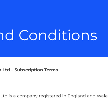
nd Conditions
Ltd – Subscription Terms
Ltd is a company registered in England and Wa