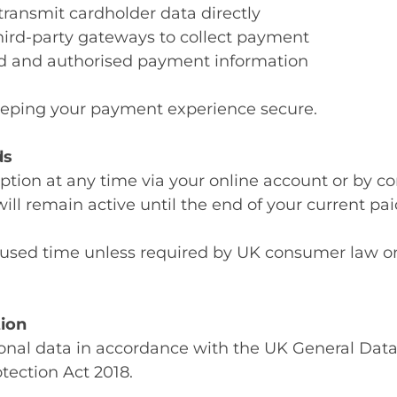
 transmit cardholder data directly
third-party gateways to collect payment
alid and authorised payment information
eping your payment experience secure.
ds
tion at any time via your online account or by co
ill remain active until the end of your current pai
nused time unless required by UK consumer law or
tion
onal data in accordance with the UK General Data
ection Act 2018.