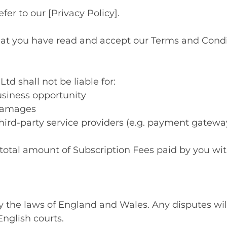
efer to our [Privacy Policy].
hat you have read and accept our Terms and Condit
 shall not be liable for:
business opportunity
 damages
hird-party service providers (e.g. payment gatewa
the total amount of Subscription Fees paid by you w
 the laws of England and Wales. Any disputes will
English courts.