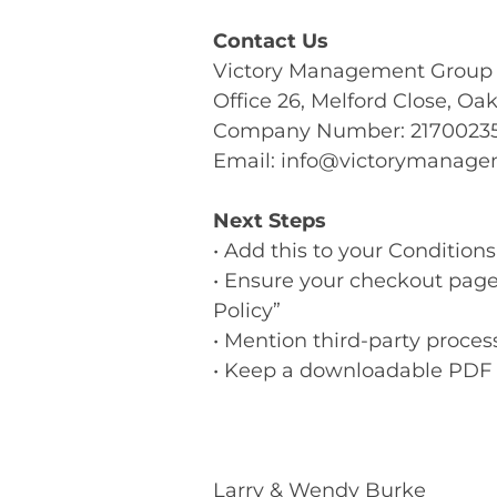
Contact Us
Victory Management Group
Office 26, Melford Close, O
Company Number: 2170023
Email:
info@victorymanage
Next Steps
• Add this to your Condition
• Ensure your checkout page
Policy”
• Mention third-party process
• Keep a downloadable PDF 
Larry & Wendy Burke