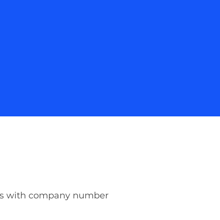
les with company number