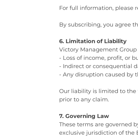
For full information, please r
By subscribing, you agree t
6. Limitation of Liability
Victory Management Group Ltd
- Loss of income, profit, or 
- Indirect or consequential
- Any disruption caused by t
Our liability is limited to 
prior to any claim.
7. Governing Law
These terms are governed by
exclusive jurisdiction of the 