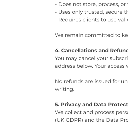
- Does not store, process, or
- Uses only trusted, secure 
- Requires clients to use v
We remain committed to ke
4. Cancellations and Refun
You may cancel your subscrip
address below. Your access w
No refunds are issued for u
writing.
5. Privacy and Data Protec
We collect and process pers
(UK GDPR) and the Data Prot