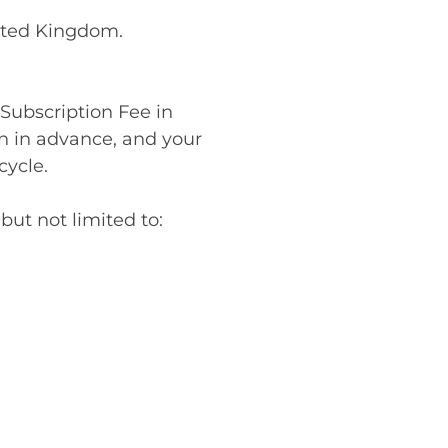
nited Kingdom.
 Subscription Fee in
n in advance, and your
cycle.
ut not limited to: