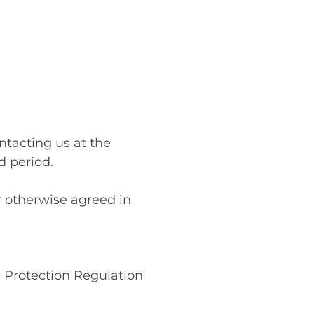
ntacting us at the
d period.
 otherwise agreed in
 Protection Regulation