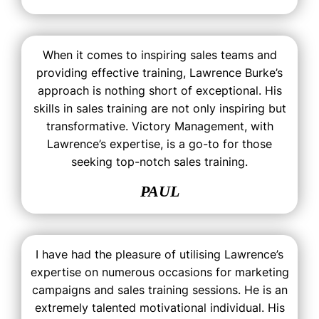
When it comes to inspiring sales teams and
providing effective training, Lawrence Burke’s
approach is nothing short of exceptional. His
skills in sales training are not only inspiring but
transformative. Victory Management, with
Lawrence’s expertise, is a go-to for those
seeking top-notch sales training.
PAUL
I have had the pleasure of utilising Lawrence’s
expertise on numerous occasions for marketing
campaigns and sales training sessions. He is an
extremely talented motivational individual. His