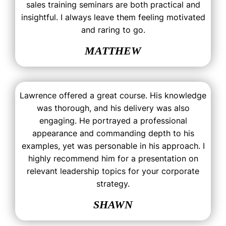
sales training seminars are both practical and
insightful. I always leave them feeling motivated
and raring to go.
MATTHEW
Lawrence offered a great course. His knowledge
was thorough, and his delivery was also
engaging. He portrayed a professional
appearance and commanding depth to his
examples, yet was personable in his approach. I
highly recommend him for a presentation on
relevant leadership topics for your corporate
strategy.
SHAWN