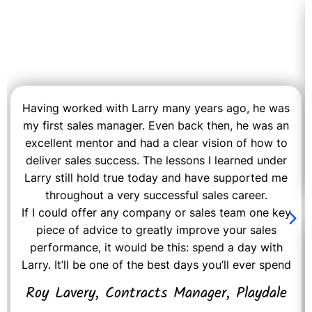
Having worked with Larry many years ago, he was
my first sales manager. Even back then, he was an
excellent mentor and had a clear vision of how to
deliver sales success. The lessons I learned under
Larry still hold true today and have supported me
throughout a very successful sales career.
If I could offer any company or sales team one key
piece of advice to greatly improve your sales
performance, it would be this: spend a day with
Larry. It’ll be one of the best days you’ll ever spend
Roy Lavery, Contracts Manager, Playdale