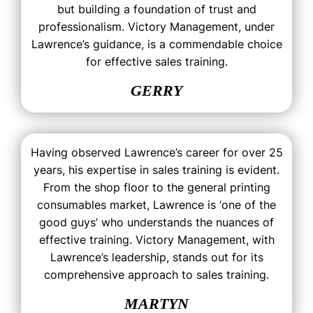
but building a foundation of trust and
professionalism. Victory Management, under
Lawrence’s guidance, is a commendable choice
for effective sales training.
GERRY
Having observed Lawrence’s career for over 25
years, his expertise in sales training is evident.
From the shop floor to the general printing
consumables market, Lawrence is ‘one of the
good guys’ who understands the nuances of
effective training. Victory Management, with
Lawrence’s leadership, stands out for its
comprehensive approach to sales training.
MARTYN