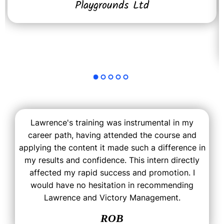
Playgrounds Ltd
Lawrence's training was instrumental in my
career path, having attended the course and
applying the content it made such a difference in
my results and confidence. This intern directly
affected my rapid success and promotion. I
would have no hesitation in recommending
Lawrence and Victory Management.
ROB