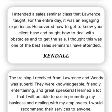
I attended a sales seminar class that Lawrence
taught. For the entire day, it was an engaging
experience. He covered how to get to know your
client base and taught how to deal with
obstacles and to get the sale. I thought this was
one of the best sales seminars I have attended.
KENDALL
The training I received from Lawrence and Wendy
was superb! They were knowledgeable, friendly,
entertaining, and great speakers! I learned a lot
that I will be able to use in promoting my
business and dealing with my employees. I would
recommend their services to anyone.