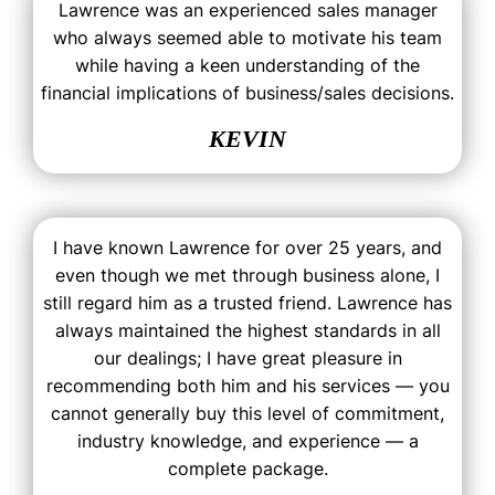
Lawrence was an experienced sales manager
who always seemed able to motivate his team
while having a keen understanding of the
financial implications of business/sales decisions.
KEVIN
I have known Lawrence for over 25 years, and
even though we met through business alone, I
still regard him as a trusted friend. Lawrence has
always maintained the highest standards in all
our dealings; I have great pleasure in
recommending both him and his services — you
cannot generally buy this level of commitment,
industry knowledge, and experience — a
complete package.