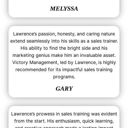
MELYSSA
Lawrence’s passion, honesty, and caring nature
extend seamlessly into his skills as a sales trainer.
His ability to find the bright side and his
marketing genius make him an invaluable asset.
Victory Management, led by Lawrence, is highly
recommended for its impactful sales training
programs.
GARY
Lawrence’s prowess in sales training was evident
from the start. His enthusiasm, quick learning,