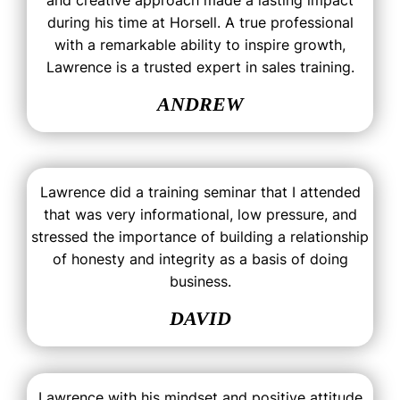
and creative approach made a lasting impact
during his time at Horsell. A true professional
with a remarkable ability to inspire growth,
Lawrence is a trusted expert in sales training.
ANDREW
Lawrence did a training seminar that I attended
that was very informational, low pressure, and
stressed the importance of building a relationship
of honesty and integrity as a basis of doing
business.
DAVID
Lawrence with his mindset and positive attitude