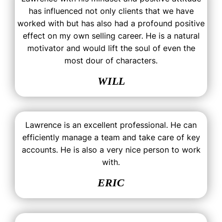
has influenced not only clients that we have
worked with but has also had a profound positive
effect on my own selling career. He is a natural
motivator and would lift the soul of even the
most dour of characters.
WILL
Lawrence is an excellent professional. He can
efficiently manage a team and take care of key
accounts. He is also a very nice person to work
with.
ERIC