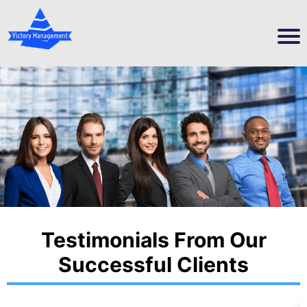
Testimonials From Our
Successful Clients