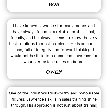
BOB
I have known Lawrence for many moons and
have always found him reliable, professional,
friendly, and he always seems to know the very
best solutions to most problems. He is an honest
man, full of integrity and forward thinking. I
would not hesitate to recommend Lawrence for
whatever task he takes on board.
OWEN
One of the industry’s trustworthy and honourable
figures, Lawrence’s skills in sales training shine
through. His approach is not just about training